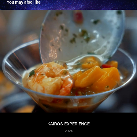
You may also like
KAIROS EXPERIENCE
2024