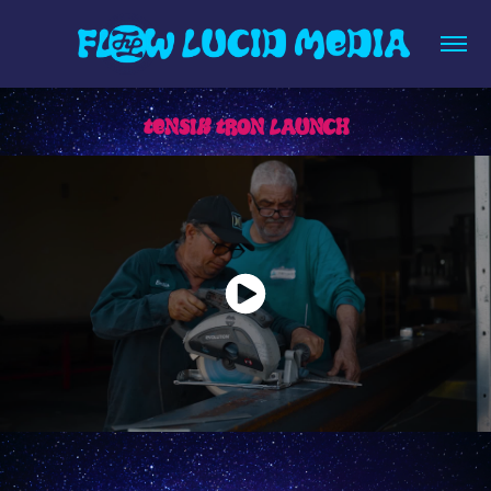
TENSIK TRON LAUNCH